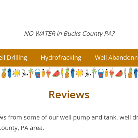
NO WATER in
Bucks County PA?
ll
Drilling
Hydrofracking
Well
Abandon
Reviews
s from some of our well pump and tank, well dril
ounty, PA area.