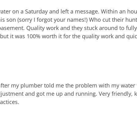
ater on a Saturday and left a message. Within an hour
s son (sorry I forgot your names!) Who cut their hunt
asement. Quality work and they stuck around to fully 
 but it was 100% worth it for the quality work and qu
 after my plumber told me the problem with my water
djustment and got me up and running. Very friendly, 
actices.