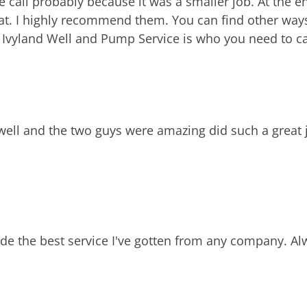
ll probably because it was a smaller job. At the end
eat. I highly recommend them. You can find other ways
, Ivyland Well and Pump Service is who you need to ca
well and the two guys were amazing did such a great 
vide the best service I've gotten from any company. A