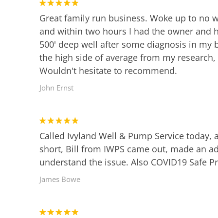
Great family run business. Woke up to no w
and within two hours I had the owner and hi
500' deep well after some diagnosis in my b
the high side of average from my research,
Wouldn't hesitate to recommend.
John Ernst
Called Ivyland Well & Pump Service today,
short, Bill from IWPS came out, made an a
understand the issue. Also COVID19 Safe Pr
James Bowe