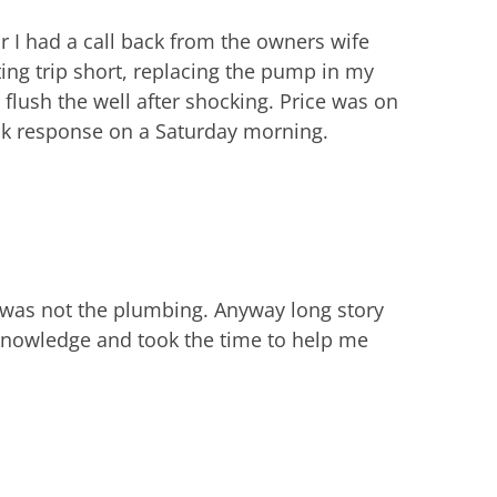
 I had a call back from the owners wife
ing trip short, replacing the pump in my
flush the well after shocking. Price was on
ick response on a Saturday morning.
 was not the plumbing. Anyway long story
knowledge and took the time to help me