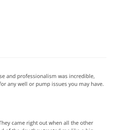
ise and professionalism was incredible,
or any well or pump issues you may have.
They came right out when all the other