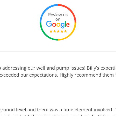
 addressing our well and pump issues! Billy’s expert
exceeded our expectations. Highly recommend them f
ground level and there was a time element involved. 