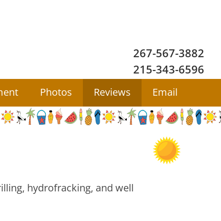
267-567-3882
215-343-6596
ment
Photos
Reviews
Email
ling, hydrofracking, and well