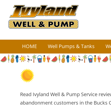
HOME
Well Pumps
& Tanks
We
Read Ivyland Well & Pump Service review
abandonment customers in the Bucks C