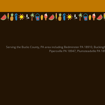
Serving the Bucks County, PA area including
Bedminster PA
18910
,
Bucking
Pipersville PA
18947
,
Plumsteadville PA
18