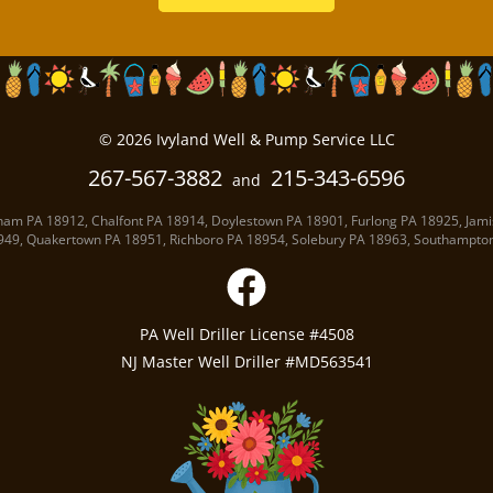
©
2026
Ivyland Well
& Pump Service LLC
267-567-3882
215-343-6596
and
ham PA
18912
,
Chalfont PA
18914
,
Doylestown PA
18901
,
Furlong PA
18925
,
Jami
949
,
Quakertown PA
18951
,
Richboro PA
18954
,
Solebury PA
18963
,
Southampto
PA Well Driller License #4508
NJ Master Well Driller #MD563541