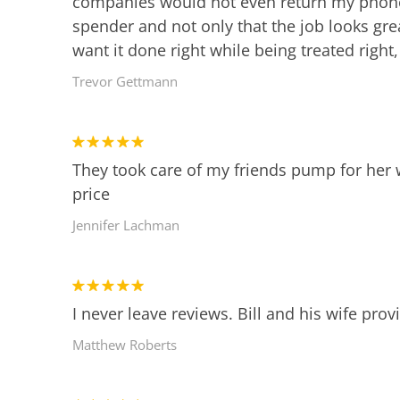
companies would not even return my phone ca
spender and not only that the job looks gr
want it done right while being treated right
Trevor Gettmann
They took care of my friends pump for her 
price
Jennifer Lachman
I never leave reviews. Bill and his wife pro
Matthew Roberts