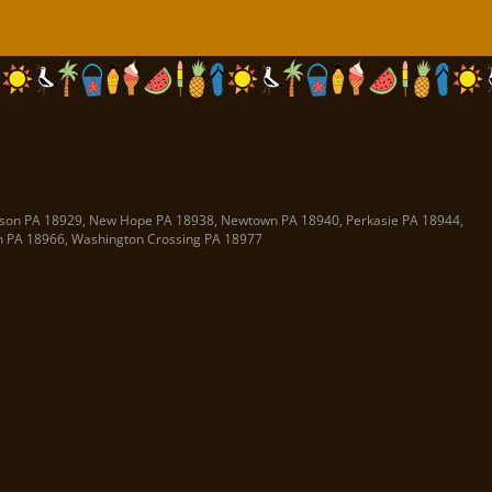
son PA
18929
,
New Hope PA
18938
,
Newtown PA
18940
,
Perkasie PA
18944
,
n PA
18966
,
Washington Crossing PA
18977