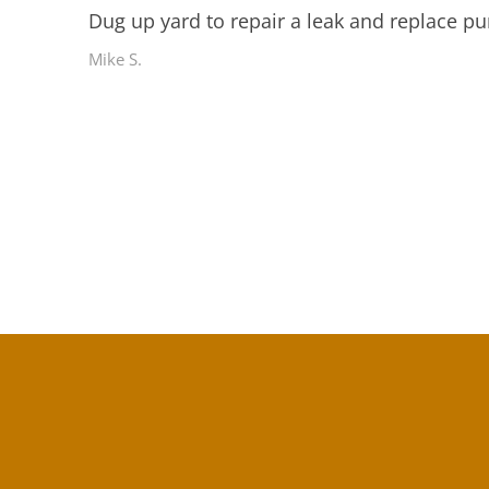
Dug up yard to repair a leak and replace pu
Mike S.