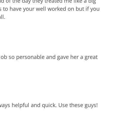
 of the day they treated me like a big
 to have your well worked on but if you
ll.
job so personable and gave her a great
lways helpful and quick. Use these guys!