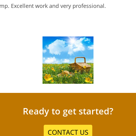
mp. Excellent work and very professional.
Ready to get started?
CONTACT US