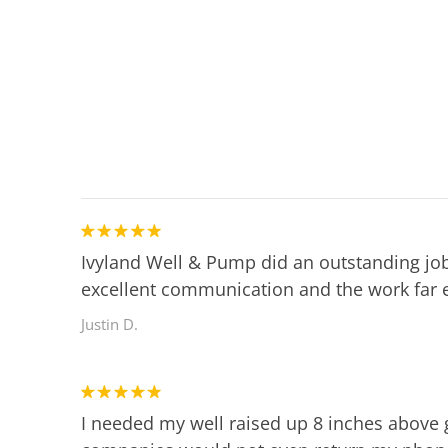
Ivyland Well & Pump did an outstanding job
excellent communication and the work far 
Justin D.
I needed my well raised up 8 inches above 