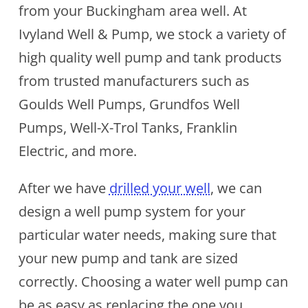
from your Buckingham area well. At
Ivyland Well & Pump, we stock a variety of
high quality well pump and tank products
from trusted manufacturers such as
Goulds Well Pumps, Grundfos Well
Pumps, Well-X-Trol Tanks, Franklin
Electric, and more.
After we have
drilled your well
, we can
design a well pump system for your
particular water needs, making sure that
your new pump and tank are sized
correctly. Choosing a water well pump can
be as easy as replacing the one you