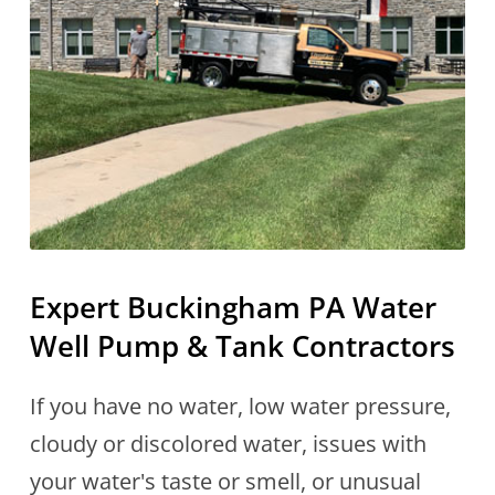
Expert Buckingham PA Water
Well Pump & Tank Contractors
If you have no water, low water pressure,
cloudy or discolored water, issues with
your water's taste or smell, or unusual