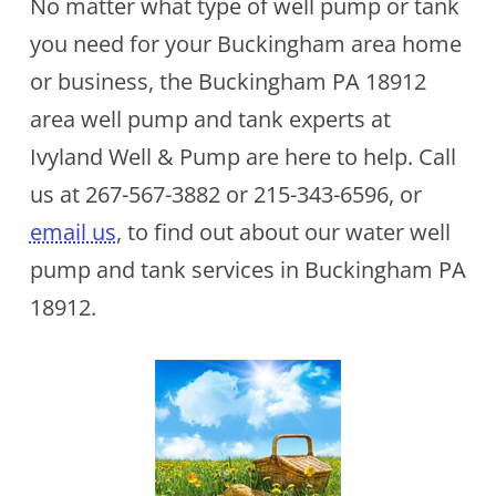
No matter what type of well pump or tank
you need for your Buckingham area home
or business, the Buckingham PA 18912
area well pump and tank experts at
Ivyland Well & Pump are here to help. Call
us at
267-567-3882
or
215-343-6596
, or
email us
, to find out about our water well
pump and tank services in Buckingham PA
18912.