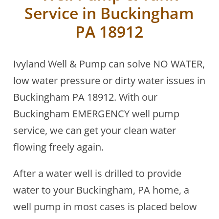
Service in Buckingham
PA 18912
Ivyland Well & Pump can solve NO WATER,
low water pressure or dirty water issues in
Buckingham PA 18912. With our
Buckingham EMERGENCY well pump
service, we can get your clean water
flowing freely again.
After a water well is drilled to provide
water to your Buckingham, PA home, a
well pump in most cases is placed below