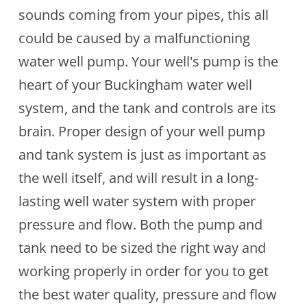
sounds coming from your pipes, this all
could be caused by a malfunctioning
water well pump. Your well's pump is the
heart of your Buckingham water well
system, and the tank and controls are its
brain. Proper design of your well pump
and tank system is just as important as
the well itself, and will result in a long-
lasting well water system with proper
pressure and flow. Both the pump and
tank need to be sized the right way and
working properly in order for you to get
the best water quality, pressure and flow