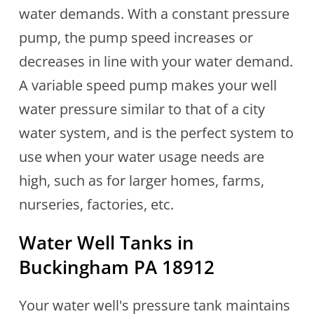
water demands. With a constant pressure
pump, the pump speed increases or
decreases in line with your water demand.
A variable speed pump makes your well
water pressure similar to that of a city
water system, and is the perfect system to
use when your water usage needs are
high, such as for larger homes, farms,
nurseries, factories, etc.
Water Well Tanks in
Buckingham PA 18912
Your water well's pressure tank maintains