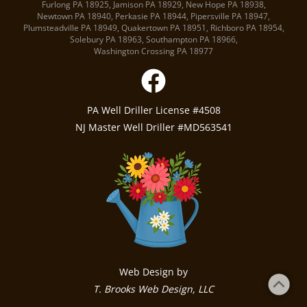
Furlong PA
18925
,
Jamison PA
18929
,
New Hope PA
18938
,
Newtown PA
18940
,
Perkasie PA
18944
,
Pipersville PA
18947
,
Plumsteadville PA
18949
,
Quakertown PA
18951
,
Richboro PA
18954
,
Solebury PA
18963
,
Southampton PA
18966
,
Washington Crossing PA
18977
PA Well Driller License #4508
NJ Master Well Driller #MD563541
Web Design by
T. Brooks Web Design, LLC