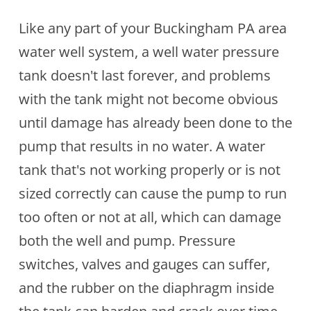
Like any part of your Buckingham PA area
water well system, a well water pressure
tank doesn't last forever, and problems
with the tank might not become obvious
until damage has already been done to the
pump that results in no water. A water
tank that's not working properly or is not
sized correctly can cause the pump to run
too often or not at all, which can damage
both the well and pump. Pressure
switches, valves and gauges can suffer,
and the rubber on the diaphragm inside