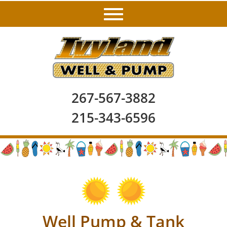
267-567-3882
215-343-6596
Well Pump & Tank