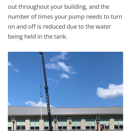
out throughout your building, and the
number of times your pump needs to turn
on and off is reduced due to the water
being held in the tank.