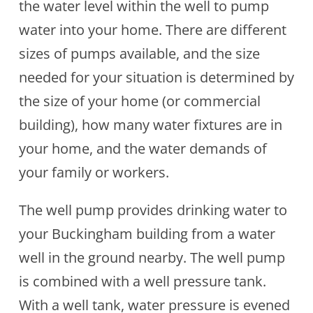
the water level within the well to pump
water into your home. There are different
sizes of pumps available, and the size
needed for your situation is determined by
the size of your home (or commercial
building), how many water fixtures are in
your home, and the water demands of
your family or workers.
The well pump provides drinking water to
your Buckingham building from a water
well in the ground nearby. The well pump
is combined with a well pressure tank.
With a well tank, water pressure is evened