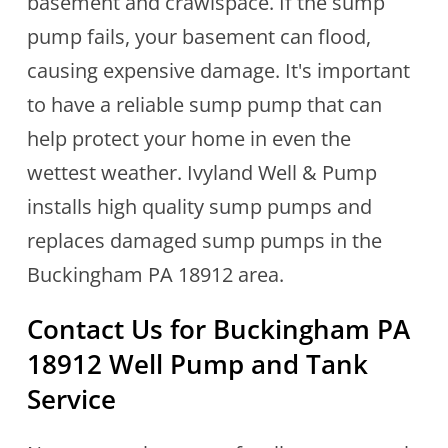
basement and crawlspace. If the sump
pump fails, your basement can flood,
causing expensive damage. It's important
to have a reliable sump pump that can
help protect your home in even the
wettest weather. Ivyland Well & Pump
installs high quality sump pumps and
replaces damaged sump pumps in the
Buckingham PA 18912 area.
Contact Us for
Buckingham PA
18912
Well Pump and Tank
Service