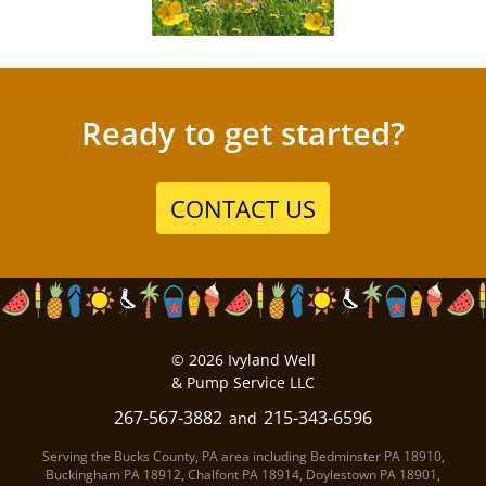
Ready to get started?
CONTACT US
©
2026
Ivyland Well
& Pump Service LLC
267-567-3882
215-343-6596
and
Serving the Bucks County, PA area including
Bedminster PA
18910
,
Buckingham PA
18912
,
Chalfont PA
18914
,
Doylestown PA
18901
,