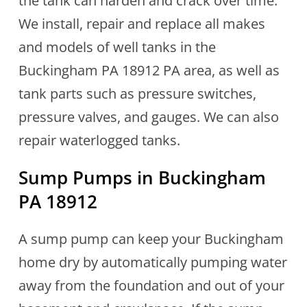
the tank can harden and crack over time.
We install, repair and replace all makes
and models of well tanks in the
Buckingham PA 18912 PA area, as well as
tank parts such as pressure switches,
pressure valves, and gauges. We can also
repair waterlogged tanks.
Sump Pumps in Buckingham
PA 18912
A sump pump can keep your Buckingham
home dry by automatically pumping water
away from the foundation and out of your