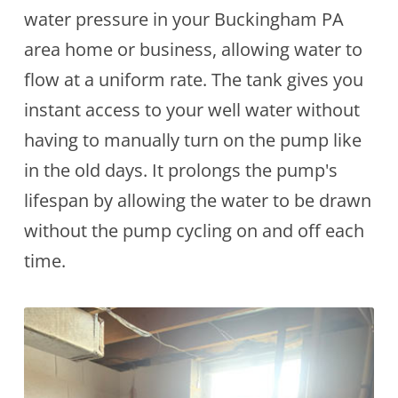
water pressure in your Buckingham PA
area home or business, allowing water to
flow at a uniform rate. The tank gives you
instant access to your well water without
having to manually turn on the pump like
in the old days. It prolongs the pump's
lifespan by allowing the water to be drawn
without the pump cycling on and off each
time.