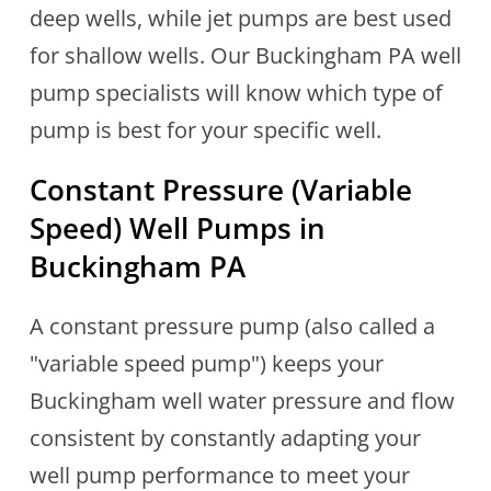
deep wells, while jet pumps are best used
for shallow wells. Our Buckingham PA well
pump specialists will know which type of
pump is best for your specific well.
Constant Pressure (Variable
Speed) Well Pumps in
Buckingham PA
A constant pressure pump (also called a
"variable speed pump") keeps your
Buckingham well water pressure and flow
consistent by constantly adapting your
well pump performance to meet your