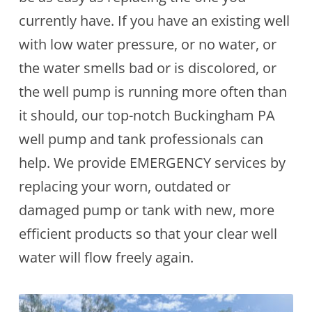
currently have. If you have an existing well
with low water pressure, or no water, or
the water smells bad or is discolored, or
the well pump is running more often than
it should, our top-notch Buckingham PA
well pump and tank professionals can
help. We provide EMERGENCY services by
replacing your worn, outdated or
damaged pump or tank with new, more
efficient products so that your clear well
water will flow freely again.