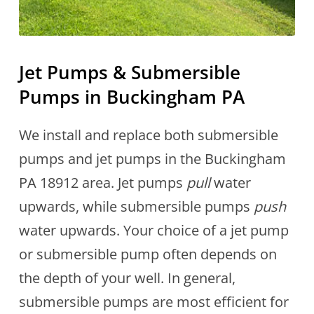
Jet Pumps & Submersible
Pumps in Buckingham PA
We install and replace both submersible
pumps and jet pumps in the Buckingham
PA 18912 area. Jet pumps
pull
water
upwards, while submersible pumps
push
water upwards. Your choice of a jet pump
or submersible pump often depends on
the depth of your well. In general,
submersible pumps are most efficient for